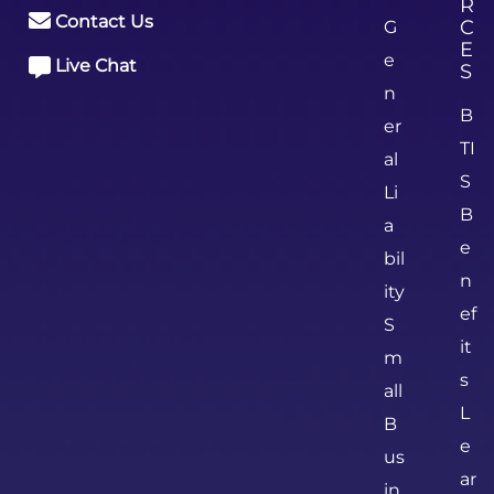
R
Contact Us
C
G
E
e
Live Chat
S
n
B
er
TI
al
S
Li
B
a
e
bil
n
ity
ef
S
it
m
s
all
L
B
e
us
ar
in