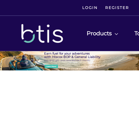
LOGIN
REGISTER
Products
T
Earn fuel for your adventures
with Hiscox BOP & General Liability
Two $100 gift cards awarded each month!